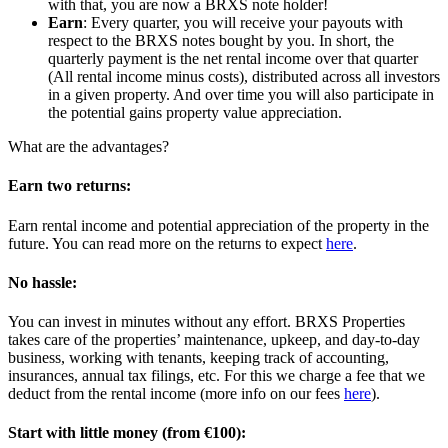
with that, you are now a BRXS note holder!
Earn
: Every quarter, you will receive your payouts with
respect to the BRXS notes bought by you. In short, the
quarterly payment is the net rental income over that quarter
(All rental income minus costs), distributed across all investors
in a given property. And over time you will also participate in
the potential gains property value appreciation.
What are the advantages?
Earn two returns:
Earn rental income and potential appreciation of the property in the
future. You can read more on the returns to expect
here
.
No hassle:
You can invest in minutes without any effort. BRXS Properties
takes care of the properties’ maintenance, upkeep, and day-to-day
business, working with tenants, keeping track of accounting,
insurances, annual tax filings, etc. For this we charge a fee that we
deduct from the rental income (more info on our fees
here
).
Start with little money (from €100):