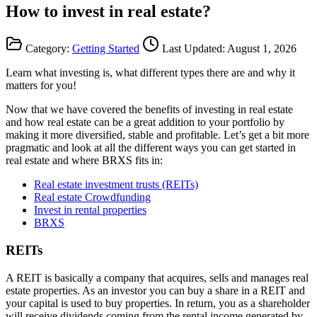
How to invest in real estate?
Category:
Getting Started
Last Updated:
August 1, 2026
Learn what investing is, what different types there are and why it
matters for you!
Now that we have covered the benefits of investing in real estate
and how real estate can be a great addition to your portfolio by
making it more diversified, stable and profitable. Let’s get a bit more
pragmatic and look at all the different ways you can get started in
real estate and where BRXS fits in:
Real estate investment trusts (REITs)
Real estate Crowdfunding
Invest in rental properties
BRXS
REITs
A REIT is basically a company that acquires, sells and manages real
estate properties. As an investor you can buy a share in a REIT and
your capital is used to buy properties. In return, you as a shareholder
will receive dividends coming from the rental income generated by