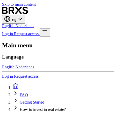
Skip to main content
EN
English
Nederlands
Log in
Request access
Main menu
Language
English
Nederlands
Log in
Request access
FAQ
Getting Started
How to invest in real estate?