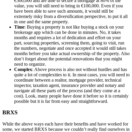
€500,000 and are able to secure a mortgage at 80% of the
value, you will still need to bring in €100,000. Even if you
have been able to save such amounts, it would still be
extremely risky from a diversification perspective, to put it all
in one and the same property.
Time
: Buying a property is not like buying a stock on your
brokerage app which can be done in minutes. No, it takes
months and requires a lot of dedication and effort on your
part, sourcing properties, screening them, going to visit, run
the numbers, negotiate and once accepted it would still takes
months before you take actual ownership of the property. Also
don’t forget about the potential renovations that you might
need to organize.
Complex
: Above process is also not without hurdles and has
quite a lot of complexities to it. In most cases, you will need to
coordinate between a realtor, mortgage provider, technical
inspector, taxation agent, insurance provider and notary and
navigate all these parts of the process (and they come at a
cost). Look, many people have done it before so it is certainly
possible but it is far from easy and straightforward.
BRXS
While the above ways each have their benefits and have worked for
some, we started BRXS because we couldn’t really find ourselves in