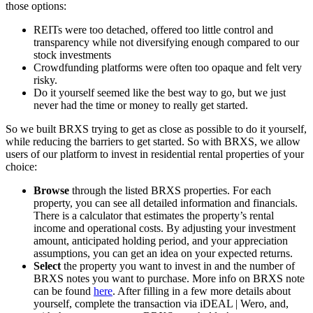
those options:
REITs were too detached, offered too little control and
transparency while not diversifying enough compared to our
stock investments
Crowdfunding platforms were often too opaque and felt very
risky.
Do it yourself seemed like the best way to go, but we just
never had the time or money to really get started.
So we built BRXS trying to get as close as possible to do it yourself,
while reducing the barriers to get started. So with BRXS, we allow
users of our platform to invest in residential rental properties of your
choice:
Browse
through the listed BRXS properties. For each
property, you can see all detailed information and financials.
There is a calculator that estimates the property’s rental
income and operational costs. By adjusting your investment
amount, anticipated holding period, and your appreciation
assumptions, you can get an idea on your expected returns.
Select
the property you want to invest in and the number of
BRXS notes you want to purchase. More info on BRXS note
can be found
here
. After filling in a few more details about
yourself, complete the transaction via iDEAL | Wero, and,