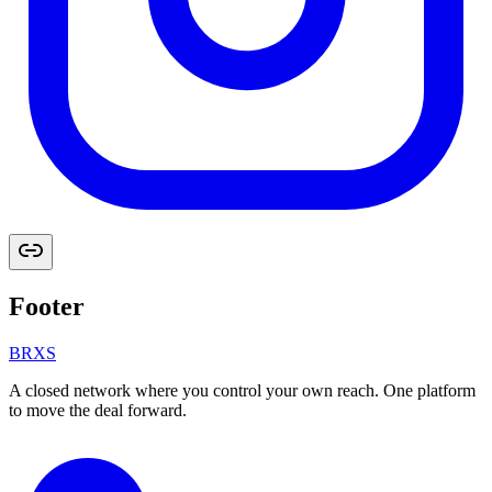
Footer
BRXS
A closed network where you control your own reach. One platform
to move the deal forward.