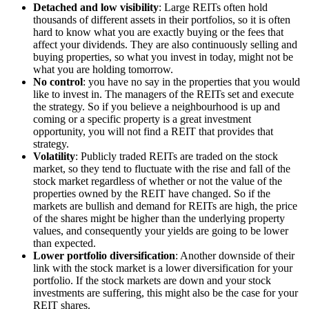
Detached and low visibility
: Large REITs often hold
thousands of different assets in their portfolios, so it is often
hard to know what you are exactly buying or the fees that
affect your dividends. They are also continuously selling and
buying properties, so what you invest in today, might not be
what you are holding tomorrow.
No control
: you have no say in the properties that you would
like to invest in. The managers of the REITs set and execute
the strategy. So if you believe a neighbourhood is up and
coming or a specific property is a great investment
opportunity, you will not find a REIT that provides that
strategy.
Volatility
: Publicly traded REITs are traded on the stock
market, so they tend to fluctuate with the rise and fall of the
stock market regardless of whether or not the value of the
properties owned by the REIT have changed. So if the
markets are bullish and demand for REITs are high, the price
of the shares might be higher than the underlying property
values, and consequently your yields are going to be lower
than expected.
Lower portfolio diversification
: Another downside of their
link with the stock market is a lower diversification for your
portfolio. If the stock markets are down and your stock
investments are suffering, this might also be the case for your
REIT shares.