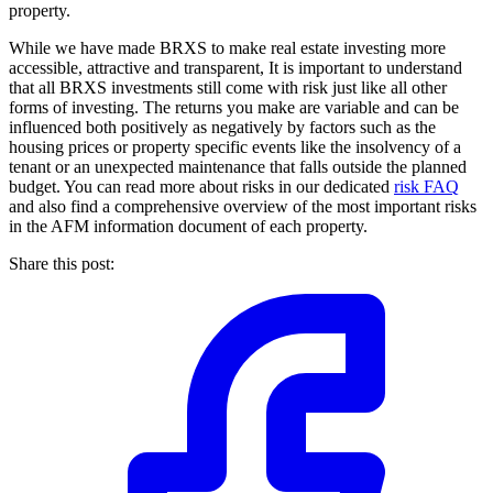
property.
While we have made BRXS to make real estate investing more
accessible, attractive and transparent, It is important to understand
that all BRXS investments still come with risk just like all other
forms of investing. The returns you make are variable and can be
influenced both positively as negatively by factors such as the
housing prices or property specific events like the insolvency of a
tenant or an unexpected maintenance that falls outside the planned
budget. You can read more about risks in our dedicated
risk FAQ
and also find a comprehensive overview of the most important risks
in the AFM information document of each property.
Share this post: