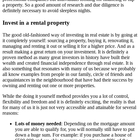
a property. So a good amount of research and due diligence is
definitely necessary to avoid sleepless nights.
Invest in a rental property
The good old-fashioned way of investing in real estate is by going at
it completely yourself: sourcing a property, buying it, renovating it,
managing and renting it out or selling it for a higher price. And as a
result making a great return on your investment. It is definitely a
proven method as many great investors in history have built their
wealth and created financial independence through real estate. It is
also something that resonates with many of us because we probably
all know examples from people in our family, circle of friends and
acquaintances in the neighbourhood that have had their success by
owning and renting out one or more properties.
While the doing it yourself method provides you a lot of control,
flexibility and freedom and it is definitely exciting, the reality is that
for many of us it is just not very accessible and attainable for several
reasons:
Lots of money needed
: Depending on the mortgage amount
you are able to qualify for, you will normally still have to put
down a huge sum. For example: if you purchase a house of