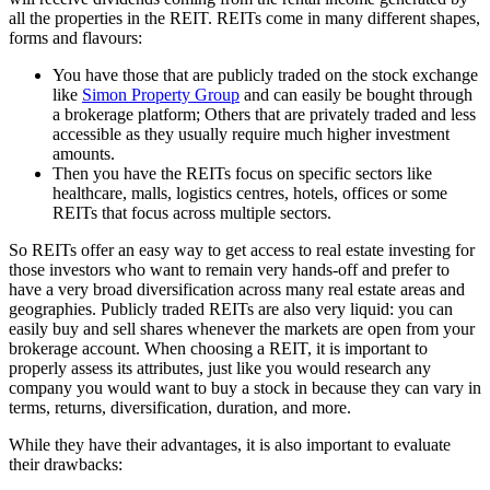
all the properties in the REIT. REITs come in many different shapes,
forms and flavours:
You have those that are publicly traded on the stock exchange
like
Simon Property Group
and can easily be bought through
a brokerage platform; Others that are privately traded and less
accessible as they usually require much higher investment
amounts.
Then you have the REITs focus on specific sectors like
healthcare, malls, logistics centres, hotels, offices or some
REITs that focus across multiple sectors.
So REITs offer an easy way to get access to real estate investing for
those investors who want to remain very hands-off and prefer to
have a very broad diversification across many real estate areas and
geographies. Publicly traded REITs are also very liquid: you can
easily buy and sell shares whenever the markets are open from your
brokerage account. When choosing a REIT, it is important to
properly assess its attributes, just like you would research any
company you would want to buy a stock in because they can vary in
terms, returns, diversification, duration, and more.
While they have their advantages, it is also important to evaluate
their drawbacks: