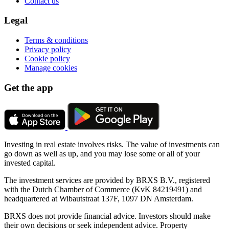
Contact us
Legal
Terms & conditions
Privacy policy
Cookie policy
Manage cookies
Get the app
Investing in real estate involves risks. The value of investments can
go down as well as up, and you may lose some or all of your
invested capital.
The investment services are provided by BRXS B.V., registered
with the Dutch Chamber of Commerce (KvK 84219491) and
headquartered at Wibautstraat 137F, 1097 DN Amsterdam.
BRXS does not provide financial advice. Investors should make
their own decisions or seek independent advice. Property