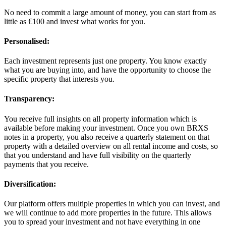
No need to commit a large amount of money, you can start from as
little as €100 and invest what works for you.
Personalised:
Each investment represents just one property. You know exactly
what you are buying into, and have the opportunity to choose the
specific property that interests you.
Transparency:
You receive full insights on all property information which is
available before making your investment. Once you own BRXS
notes in a property, you also receive a quarterly statement on that
property with a detailed overview on all rental income and costs, so
that you understand and have full visibility on the quarterly
payments that you receive.
Diversification:
Our platform offers multiple properties in which you can invest, and
we will continue to add more properties in the future. This allows
you to spread your investment and not have everything in one