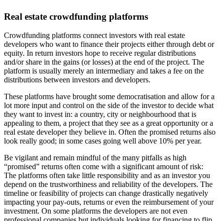
Real estate crowdfunding platforms
Crowdfunding platforms connect investors with real estate
developers who want to finance their projects either through debt or
equity. In return investors hope to receive regular distributions
and/or share in the gains (or losses) at the end of the project. The
platform is usually merely an intermediary and takes a fee on the
distributions between investors and developers.
These platforms have brought some democratisation and allow for a
lot more input and control on the side of the investor to decide what
they want to invest in: a country, city or neighbourhood that is
appealing to them, a project that they see as a great opportunity or a
real estate developer they believe in. Often the promised returns also
look really good; in some cases going well above 10% per year.
Be vigilant and remain mindful of the many pitfalls as high
“promised” returns often come with a significant amount of risk:
The platforms often take little responsibility and as an investor you
depend on the trustworthiness and reliability of the developers. The
timeline or feasibility of projects can change drastically negatively
impacting your pay-outs, returns or even the reimbursement of your
investment. On some platforms the developers are not even
professional companies but individuals looking for financing to flip