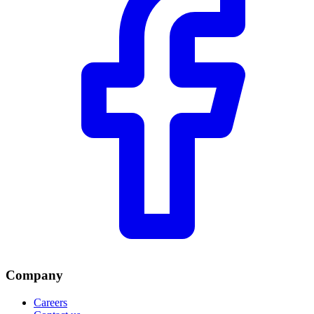
Company
Careers