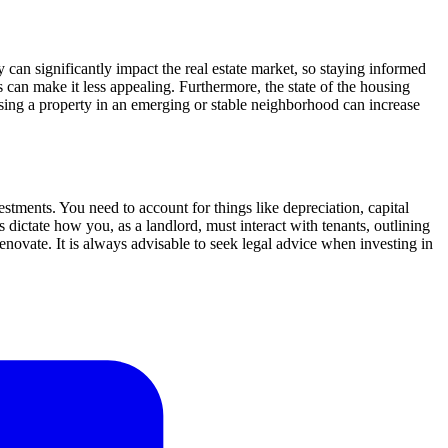
 can significantly impact the real estate market, so staying informed
es can make it less appealing. Furthermore, the state of the housing
oosing a property in an emerging or stable neighborhood can increase
vestments. You need to account for things like depreciation, capital
ictate how you, as a landlord, must interact with tenants, outlining
enovate. It is always advisable to seek legal advice when investing in