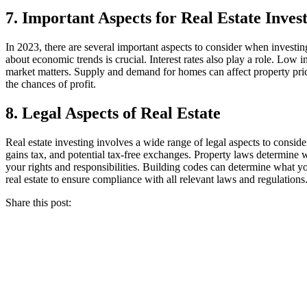
7. Important Aspects for Real Estate Inves
In 2023, there are several important aspects to consider when investin
about economic trends is crucial. Interest rates also play a role. Low i
market matters. Supply and demand for homes can affect property prices
the chances of profit.
8. Legal Aspects of Real Estate
Real estate investing involves a wide range of legal aspects to consider
gains tax, and potential tax-free exchanges. Property laws determine 
your rights and responsibilities. Building codes can determine what yo
real estate to ensure compliance with all relevant laws and regulations
Share this post: