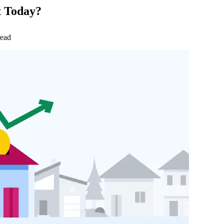
t Today?
read