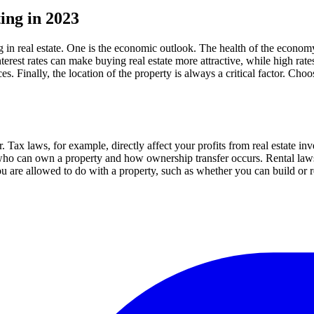
ting in 2023
g in real estate. One is the economic outlook. The health of the economy
nterest rates can make buying real estate more attractive, while high rat
. Finally, the location of the property is always a critical factor. Ch
. Tax laws, for example, directly affect your profits from real estate in
who can own a property and how ownership transfer occurs. Rental laws d
u are allowed to do with a property, such as whether you can build or r
.