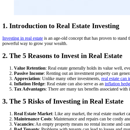
1. Introduction to Real Estate Investing
Investing in real estate
is an age-old concept that has proven to stand th
powerful way to grow your wealth.
2. The 5 Reasons to Invest in Real Estate
Value Retention
: Real estate generally holds its value well, 
Passive Income
: Renting out an investment property can gener
Appreciation
: Unlike many other investments,
real estate can 
Inflation Hedge
: Real estate can also serve as an
inflation hed
Tax Advantages
: There are many tax benefits associated with i
3. The 5 Risks of Investing in Real Estate
Real Estate Market
: Like any market, the real estate market ca
Maintenance Costs
: Maintenance and repairs can be costly and
Vacancies
: An empty property means no rental income and can 
Bad Tenants
: Problems with tenants can lead to losses and may