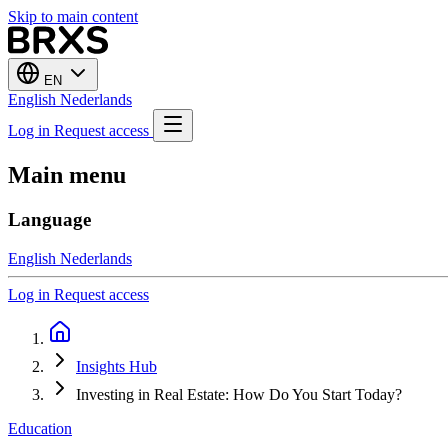
Skip to main content
EN
English
Nederlands
Log in
Request access
Main menu
Language
English
Nederlands
Log in
Request access
Insights Hub
Investing in Real Estate: How Do You Start Today?
Education