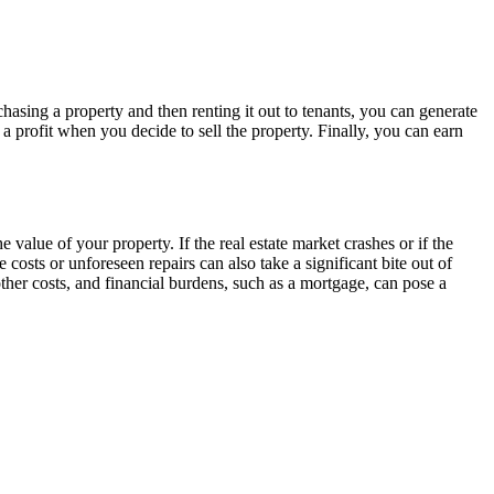
asing a property and then renting it out to tenants, you can generate
 profit when you decide to sell the property. Finally, you can earn
 value of your property. If the real estate market crashes or if the
osts or unforeseen repairs can also take a significant bite out of
other costs, and financial burdens, such as a mortgage, can pose a