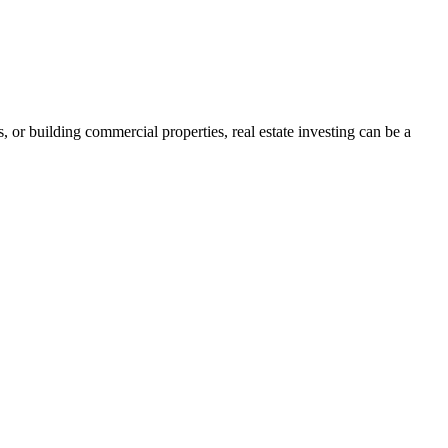
s, or building commercial properties, real estate investing can be a