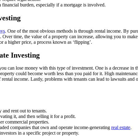
financial burden, especially if a mortgage is involved.
vesting
ays
. One of the most obvious methods is through rental income. By purch
Over time, the value of a property can increase, allowing you to make a
r a higher price, a process known as ‘flipping’.
te Investing
you can lose money with this type of investment. One is a decrease in the
operty could become worth less than you paid for it. High maintenance c
f rental income. Lastly, problems with tenants can lead to lawsuits and 
y and rent out to tenants.
ating it, and then selling it for a profit.
her commercial properties.
traded companies that own and operate income-generating
real estate
.
nvestors in a specific project or property.