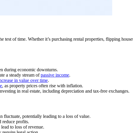
e test of time. Whether it’s purchasing rental properties, flipping house
even during economic downturns.
ate a steady stream of
passive income
.
increase in value over time
.
ge
, as property prices often rise with inflation.
nvesting in real estate, including depreciation and tax-free exchanges.
n fluctuate, potentially leading to a loss of value.
 reduce profits.
lead to loss of revenue.
 require legal action.