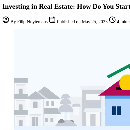
Investing in Real Estate: How Do You Star
By
Filip Nuytemans
Published on
May 25, 2023
4 min 