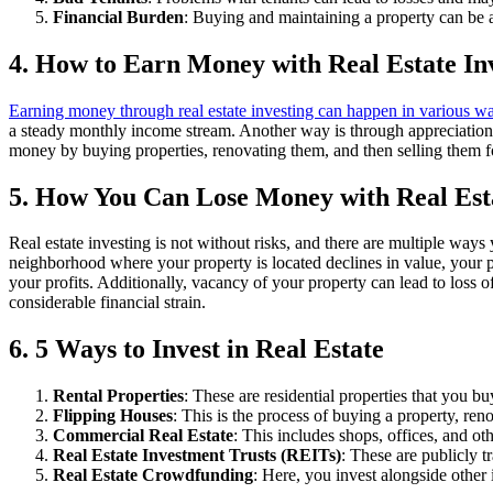
Financial Burden
: Buying and maintaining a property can be a 
4. How to Earn Money with Real Estate In
Earning money through real estate investing can happen in various w
a steady monthly income stream. Another way is through appreciation. 
money by buying properties, renovating them, and then selling them fo
5. How You Can Lose Money with Real Esta
Real estate investing is not without risks, and there are multiple ways 
neighborhood where your property is located declines in value, your pr
your profits. Additionally, vacancy of your property can lead to loss o
considerable financial strain.
6. 5 Ways to Invest in Real Estate
Rental Properties
: These are residential properties that you bu
Flipping Houses
: This is the process of buying a property, renov
Commercial Real Estate
: This includes shops, offices, and ot
Real Estate Investment Trusts (REITs)
: These are publicly 
Real Estate Crowdfunding
: Here, you invest alongside other i