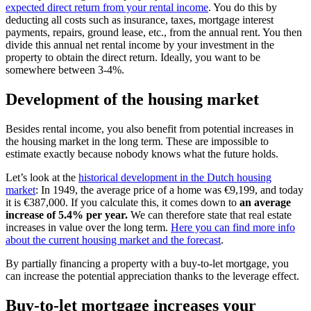
expected direct return from your rental income
. You do this by
deducting all costs such as insurance, taxes, mortgage interest
payments, repairs, ground lease, etc., from the annual rent. You then
divide this annual net rental income by your investment in the
property to obtain the direct return. Ideally, you want to be
somewhere between 3-4%.
Development of the housing market
Besides rental income, you also benefit from potential increases in
the housing market in the long term. These are impossible to
estimate exactly because nobody knows what the future holds.
Let’s look at the
historical development in the Dutch housing
market
: In 1949, the average price of a home was €9,199, and today
it is €387,000. If you calculate this, it comes down to
an average
increase of 5.4% per year.
We can therefore state that real estate
increases in value over the long term.
Here you can find more info
about the current housing market and the forecast
.
By partially financing a property with a buy-to-let mortgage, you
can increase the potential appreciation thanks to the leverage effect.
Buy-to-let mortgage increases your