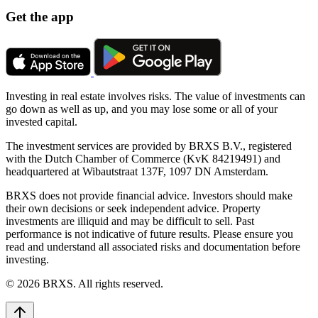
Get the app
Investing in real estate involves risks. The value of investments can
go down as well as up, and you may lose some or all of your
invested capital.
The investment services are provided by BRXS B.V., registered
with the Dutch Chamber of Commerce (KvK 84219491) and
headquartered at Wibautstraat 137F, 1097 DN Amsterdam.
BRXS does not provide financial advice. Investors should make
their own decisions or seek independent advice. Property
investments are illiquid and may be difficult to sell. Past
performance is not indicative of future results. Please ensure you
read and understand all associated risks and documentation before
investing.
© 2026 BRXS. All rights reserved.