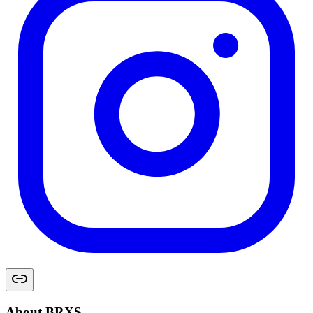
About BRXS