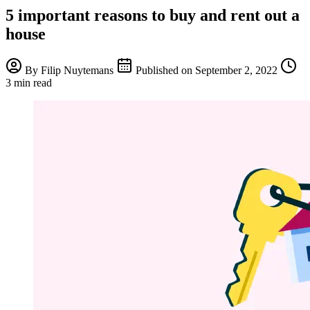
5 important reasons to buy and rent out a
house
By
Filip Nuytemans
Published on
September 2, 2022
3 min read