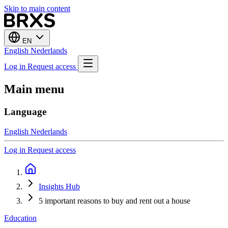
Skip to main content
EN
English
Nederlands
Log in
Request access
Main menu
Language
English
Nederlands
Log in
Request access
Insights Hub
5 important reasons to buy and rent out a house
Education