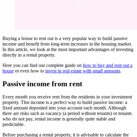
Buying a house to rent out is a very popular way to build passive
income and benefit from long-term increases in the housing market.
In this article, we look at the most important advantages of investing
directly in a rental property.
Here you can find our complete guide on
how to buy and rent out a
house
or even how to
invest in real estate with small amounts
.
Passive income from rent
Every month you receive rent from the residents in your investment
property. This income is a perfect way to build passive income: a
fixed amount deposited into your account each month. Although
there are risks such as vacancy (a period without tenants) or tenants
who do not pay, rental income is generally quite stable and
predictable.
Before purchasing a rental property, it is advisable to calculate the