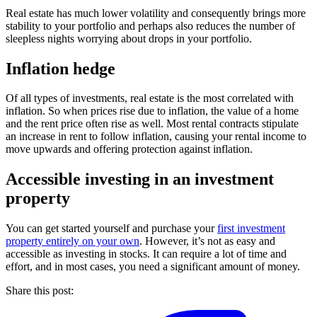
Real estate has much lower volatility and consequently brings more
stability to your portfolio and perhaps also reduces the number of
sleepless nights worrying about drops in your portfolio.
Inflation hedge
Of all types of investments, real estate is the most correlated with
inflation. So when prices rise due to inflation, the value of a home
and the rent price often rise as well. Most rental contracts stipulate
an increase in rent to follow inflation, causing your rental income to
move upwards and offering protection against inflation.
Accessible investing in an investment
property
You can get started yourself and purchase your
first investment
property entirely on your own
. However, it’s not as easy and
accessible as investing in stocks. It can require a lot of time and
effort, and in most cases, you need a significant amount of money.
Share this post: