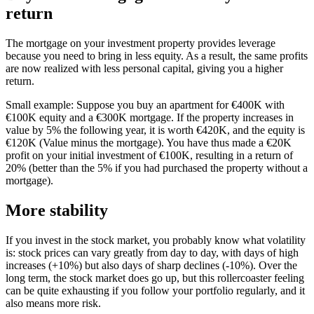
return
The mortgage on your investment property provides leverage
because you need to bring in less equity. As a result, the same profits
are now realized with less personal capital, giving you a higher
return.
Small example: Suppose you buy an apartment for €400K with
€100K equity and a €300K mortgage. If the property increases in
value by 5% the following year, it is worth €420K, and the equity is
€120K (Value minus the mortgage). You have thus made a €20K
profit on your initial investment of €100K, resulting in a return of
20% (better than the 5% if you had purchased the property without a
mortgage).
More stability
If you invest in the stock market, you probably know what volatility
is: stock prices can vary greatly from day to day, with days of high
increases (+10%) but also days of sharp declines (-10%). Over the
long term, the stock market does go up, but this rollercoaster feeling
can be quite exhausting if you follow your portfolio regularly, and it
also means more risk.