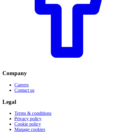
Company
Careers
Contact us
Legal
Terms & conditions
Privacy policy
Cookie policy
Manage cookies