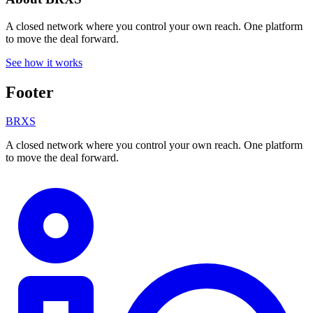
A closed network where you control your own reach. One platform
to move the deal forward.
See how it works
Footer
BRXS
A closed network where you control your own reach. One platform
to move the deal forward.