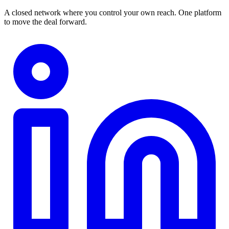
A closed network where you control your own reach. One platform
to move the deal forward.