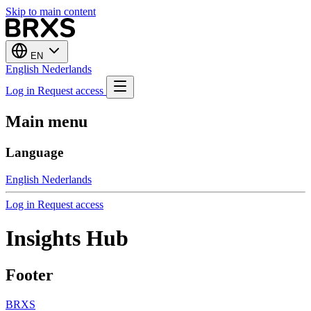
Skip to main content
EN
English
Nederlands
Log in
Request access
Main menu
Language
English
Nederlands
Log in
Request access
Insights Hub
Footer
BRXS