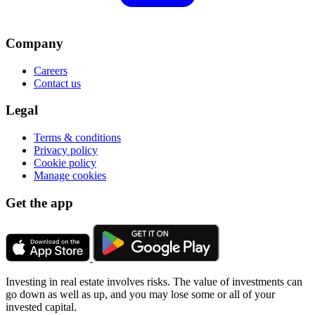
Company
Careers
Contact us
Legal
Terms & conditions
Privacy policy
Cookie policy
Manage cookies
Get the app
Investing in real estate involves risks. The value of investments can
go down as well as up, and you may lose some or all of your
invested capital.